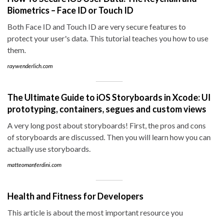
Biometrics – Face ID or Touch ID
Both Face ID and Touch ID are very secure features to
protect your user's data. This tutorial teaches you how to use
them.
raywenderlich.com
The Ultimate Guide to iOS Storyboards in Xcode: UI
prototyping, containers, segues and custom views
A very long post about storyboards! First, the pros and cons
of storyboards are discussed. Then you will learn how you can
actually use storyboards.
matteomanferdini.com
Health and Fitness for Developers
This article is about the most important resource you