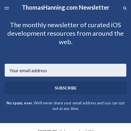
ThomasHanning.com Newsletter
LATEST ISSUE
S
TOGGLE
MENU
ARCHIVES
The monthly newsletter of curated iOS
development resources from around the
web.
Email
SUBSCRIBE
No spam, ever.
We'll never share your email address and you can opt
out at any time.