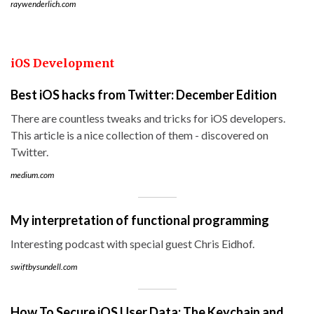
raywenderlich.com
iOS Development
Best iOS hacks from Twitter: December Edition
There are countless tweaks and tricks for iOS developers.
This article is a nice collection of them - discovered on
Twitter.
medium.com
My interpretation of functional programming
Interesting podcast with special guest Chris Eidhof.
swiftbysundell.com
How To Secure iOS User Data: The Keychain and