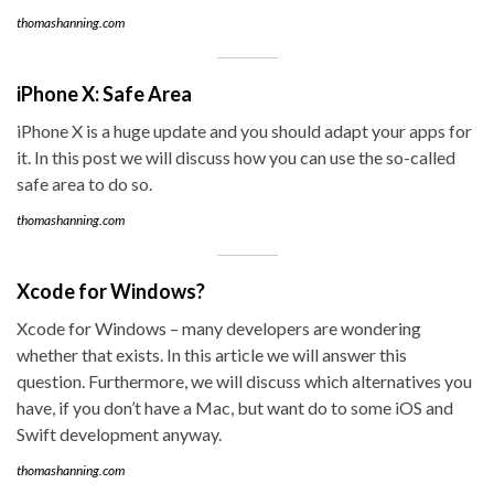
thomashanning.com
iPhone X: Safe Area
iPhone X is a huge update and you should adapt your apps for
it. In this post we will discuss how you can use the so-called
safe area to do so.
thomashanning.com
Xcode for Windows?
Xcode for Windows – many developers are wondering
whether that exists. In this article we will answer this
question. Furthermore, we will discuss which alternatives you
have, if you don’t have a Mac, but want do to some iOS and
Swift development anyway.
thomashanning.com