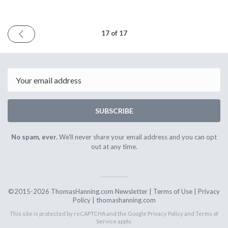
PREVIOUS
17 of 17
ISSUE
October
1st
2017
Email
SUBSCRIBE
No spam, ever.
We'll never share your email address and you can opt
out at any time.
©2015-2026 ThomasHanning.com Newsletter |
Terms of Use
|
Privacy
Policy
|
thomashanning.com
This site is protected by reCAPTCHA and the Google
Privacy Policy
and
Terms of
Service
apply.