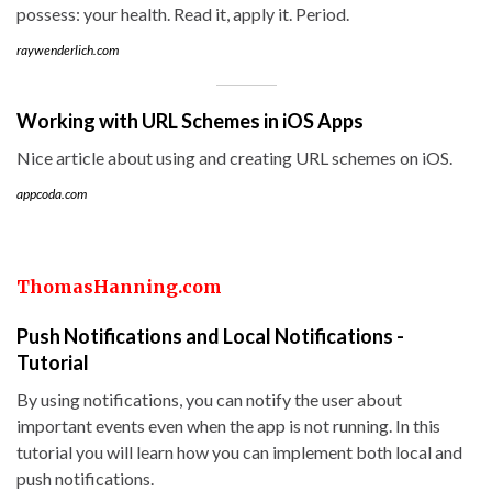
possess: your health. Read it, apply it. Period.
raywenderlich.com
Working with URL Schemes in iOS Apps
Nice article about using and creating URL schemes on iOS.
appcoda.com
ThomasHanning.com
Push Notifications and Local Notifications -
Tutorial
By using notifications, you can notify the user about
important events even when the app is not running. In this
tutorial you will learn how you can implement both local and
push notifications.