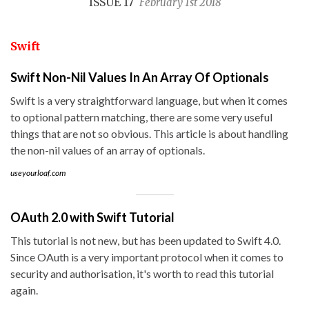
ISSUE 17
February 1st 2018
Swift
Swift Non-Nil Values In An Array Of Optionals
Swift is a very straightforward language, but when it comes
to optional pattern matching, there are some very useful
things that are not so obvious. This article is about handling
the non-nil values of an array of optionals.
useyourloaf.com
OAuth 2.0 with Swift Tutorial
This tutorial is not new, but has been updated to Swift 4.0.
Since OAuth is a very important protocol when it comes to
security and authorisation, it's worth to read this tutorial
again.