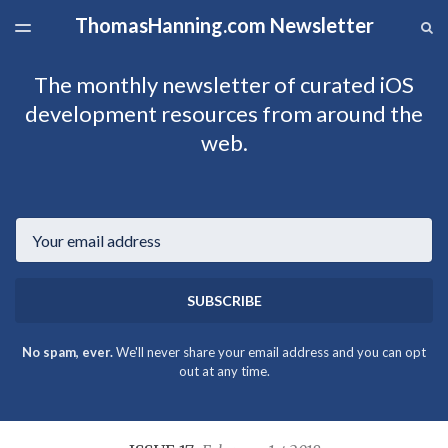
ThomasHanning.com Newsletter
LATEST ISSUE
S
TOGGLE
MENU
ARCHIVES
The monthly newsletter of curated iOS
development resources from around the
web.
Email
SUBSCRIBE
No spam, ever.
We'll never share your email address and you can opt
out at any time.