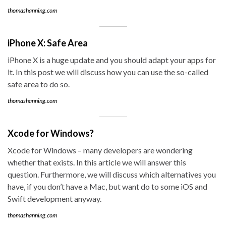
thomashanning.com
iPhone X: Safe Area
iPhone X is a huge update and you should adapt your apps for
it. In this post we will discuss how you can use the so-called
safe area to do so.
thomashanning.com
Xcode for Windows?
Xcode for Windows – many developers are wondering
whether that exists. In this article we will answer this
question. Furthermore, we will discuss which alternatives you
have, if you don’t have a Mac, but want do to some iOS and
Swift development anyway.
thomashanning.com