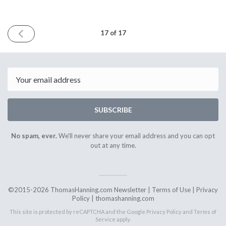
PREVIOUS
17 of 17
ISSUE
October
1st
2017
Email
SUBSCRIBE
No spam, ever.
We'll never share your email address and you can opt
out at any time.
©2015-2026 ThomasHanning.com Newsletter |
Terms of Use
|
Privacy
Policy
|
thomashanning.com
This site is protected by reCAPTCHA and the Google
Privacy Policy
and
Terms of
Service
apply.