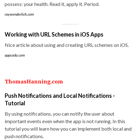
possess: your health. Read it, apply it. Period.
raywenderlich.com
Working with URL Schemes in iOS Apps
Nice article about using and creating URL schemes on iOS.
appcoda.com
ThomasHanning.com
Push Notifications and Local Notifications -
Tutorial
By using notifications, you can notify the user about
important events even when the app is not running. In this
tutorial you will learn how you can implement both local and
push notifications.