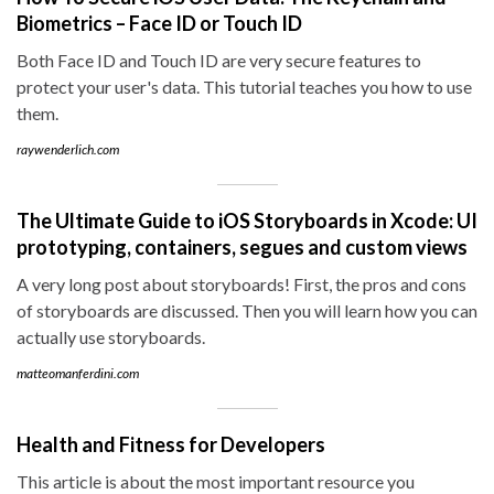
Biometrics – Face ID or Touch ID
Both Face ID and Touch ID are very secure features to
protect your user's data. This tutorial teaches you how to use
them.
raywenderlich.com
The Ultimate Guide to iOS Storyboards in Xcode: UI
prototyping, containers, segues and custom views
A very long post about storyboards! First, the pros and cons
of storyboards are discussed. Then you will learn how you can
actually use storyboards.
matteomanferdini.com
Health and Fitness for Developers
This article is about the most important resource you