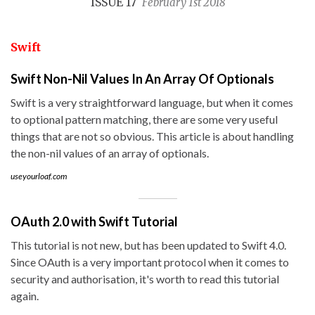
ISSUE 17
February 1st 2018
Swift
Swift Non-Nil Values In An Array Of Optionals
Swift is a very straightforward language, but when it comes
to optional pattern matching, there are some very useful
things that are not so obvious. This article is about handling
the non-nil values of an array of optionals.
useyourloaf.com
OAuth 2.0 with Swift Tutorial
This tutorial is not new, but has been updated to Swift 4.0.
Since OAuth is a very important protocol when it comes to
security and authorisation, it's worth to read this tutorial
again.