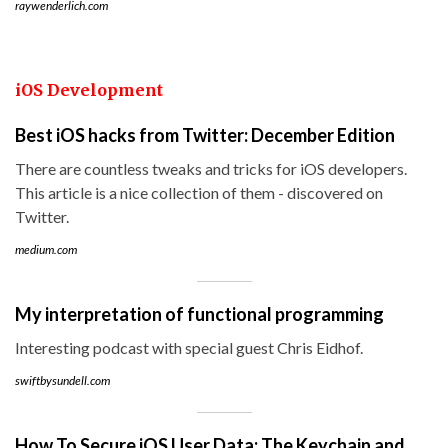
raywenderlich.com
iOS Development
Best iOS hacks from Twitter: December Edition
There are countless tweaks and tricks for iOS developers.
This article is a nice collection of them - discovered on
Twitter.
medium.com
My interpretation of functional programming
Interesting podcast with special guest Chris Eidhof.
swiftbysundell.com
How To Secure iOS User Data: The Keychain and